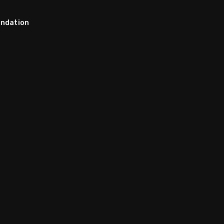
ndation