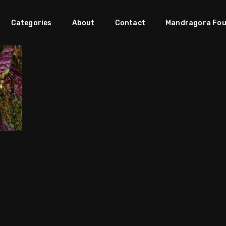
Categories
About
Contact
Mandragora Fou