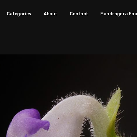
Categories
About
Contact
Mandragora Fou