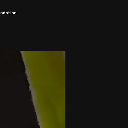
ndation