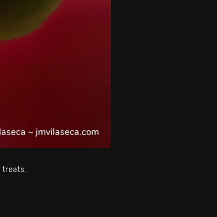
 treats.