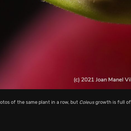
otos of the same plant in a row, but
Coleus
growth is full of