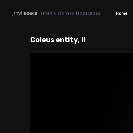
Home
Coleus entity, II