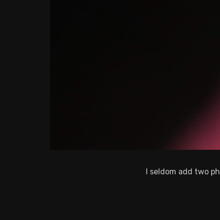
I seldom add two ph