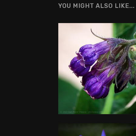
YOU MIGHT ALSO LIKE...