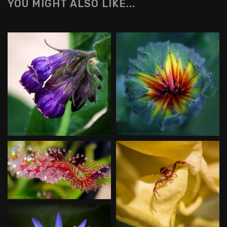
YOU MIGHT ALSO LIKE...