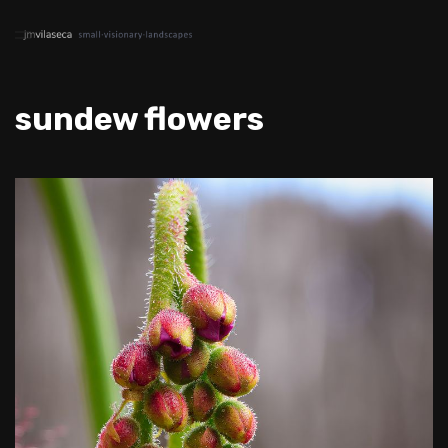
sundew flowers