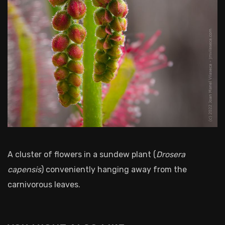
A cluster of flowers in a sundew plant (
Drosera
capensis
) conveniently hanging away from the
carnivorous leaves.